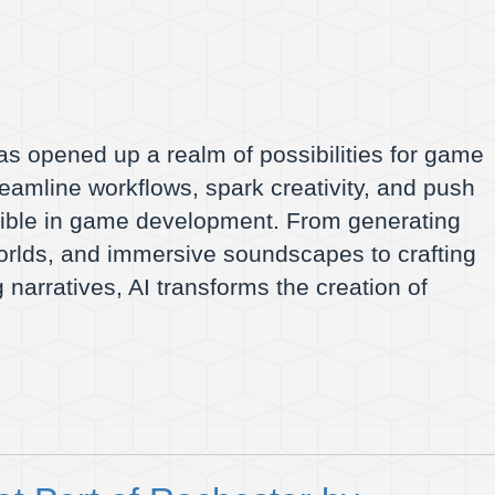
as opened up a realm of possibilities for game
treamline workflows, spark creativity, and push
sible in game development. From generating
orlds, and immersive soundscapes to crafting
 narratives, AI transforms the creation of