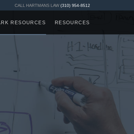
CALL HARTMANS LAW
(310) 954-8512
ARK RESOURCES
RESOURCES