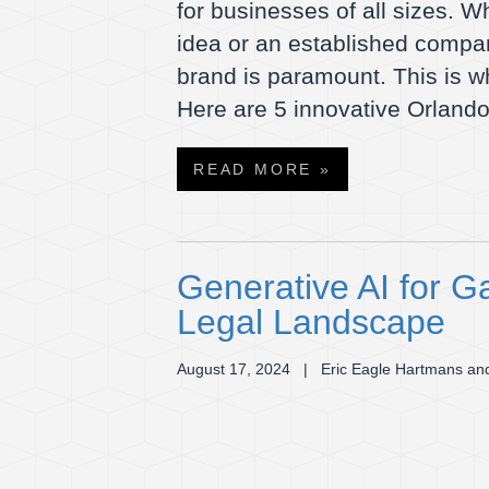
for businesses of all sizes. W
idea or an established compa
brand is paramount. This is 
Here are 5 innovative Orlan
READ MORE »
Generative AI for G
Legal Landscape
August 17, 2024
| Eric Eagle Hartmans and