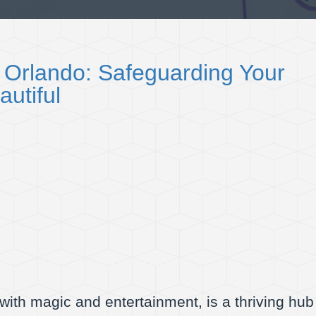
 Orlando: Safeguarding Your
autiful
ith magic and entertainment, is a thriving hub