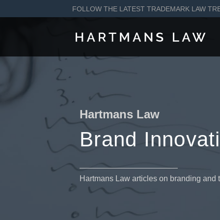
FOLLOW THE LATEST TRADEMARK LAW TR
Hartmans Law
Brand Innovat
Hartmans Law articles on branding and 