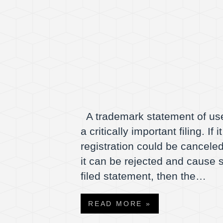
A trademark statement of use
a critically important filing. I
registration could be canceled.
it can be rejected and cause s
filed statement, then the…
READ MORE »