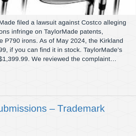
ade filed a lawsuit against Costco alleging
rons infringe on TaylorMade patents,
the P790 irons. As of May 2024, the Kirkland
99, if you can find it in stock. TaylorMade’s
or $1,399.99. We reviewed the complaint…
ubmissions – Trademark