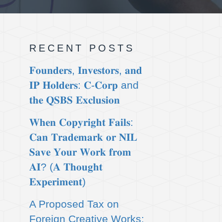
RECENT POSTS
𝐅𝐨𝐮𝐧𝐝𝐞𝐫𝐬, 𝐈𝐧𝐯𝐞𝐬𝐭𝐨𝐫𝐬, 𝐚𝐧𝐝
𝐈𝐏 𝐇𝐨𝐥𝐝𝐞𝐫𝐬: 𝐂-𝐂𝐨𝐫𝐩 and
𝐭𝐡𝐞 𝐐𝐒𝐁𝐒 𝐄𝐱𝐜𝐥𝐮𝐬𝐢𝐨𝐧
𝐖𝐡𝐞𝐧 𝐂𝐨𝐩𝐲𝐫𝐢𝐠𝐡𝐭 𝐅𝐚𝐢𝐥𝐬:
𝐂𝐚𝐧 𝐓𝐫𝐚𝐝𝐞𝐦𝐚𝐫𝐤 𝐨𝐫 𝐍𝐈𝐋
𝐒𝐚𝐯𝐞 𝐘𝐨𝐮𝐫 𝐖𝐨𝐫𝐤 𝐟𝐫𝐨𝐦
𝐀𝐈? (𝐀 𝐓𝐡𝐨𝐮𝐠𝐡𝐭
𝐄𝐱𝐩𝐞𝐫𝐢𝐦𝐞𝐧𝐭)
A Proposed Tax on
Foreign Creative Works: