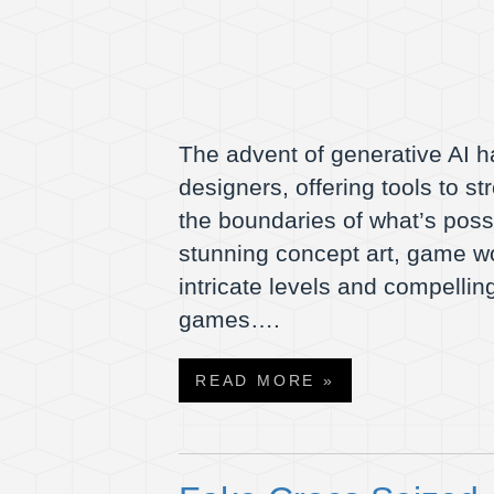
The advent of generative AI h
designers, offering tools to s
the boundaries of what’s pos
stunning concept art, game w
intricate levels and compelling
games….
READ MORE »