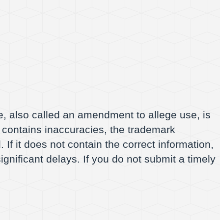
, also called an amendment to allege use, is
f it contains inaccuracies, the trademark
 If it does not contain the correct information,
ignificant delays. If you do not submit a timely