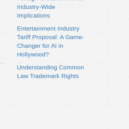
Industry-Wide
Implications
Entertainment Industry
Tariff Proposal: A Game-
Changer for AI in
Hollywood?
Understanding Common
Law Trademark Rights