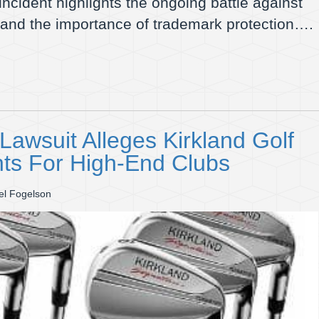
 incident highlights the ongoing battle against
 and the importance of trademark protection….
awsuit Alleges Kirkland Golf
nts For High-End Clubs
el Fogelson