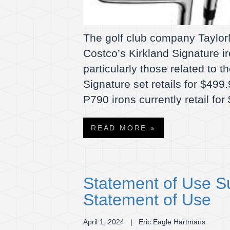
The golf club company TaylorM
Costco’s Kirkland Signature i
particularly those related to 
Signature set retails for $499.
P790 irons currently retail f
READ MORE »
Statement of Use S
Statement of Use
April 1, 2024
| Eric Eagle Hartmans