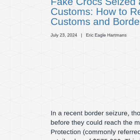
Fake Crocs Seized a
Customs: How to Re
Customs and Border
July 23, 2024
| Eric Eagle Hartmans
In a recent border seizure, t
before they could reach the 
Protection (commonly referred