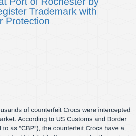
t Port of Rochester by
gister Trademark with
 Protection
housands of counterfeit Crocs were intercepted
market. According to US Customs and Border
 to as “CBP”), the counterfeit Crocs have a