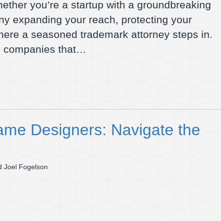
hether you’re a startup with a groundbreaking
ny expanding your reach, protecting your
where a seasoned trademark attorney steps in.
do companies that…
ame Designers: Navigate the
 Joel Fogelson