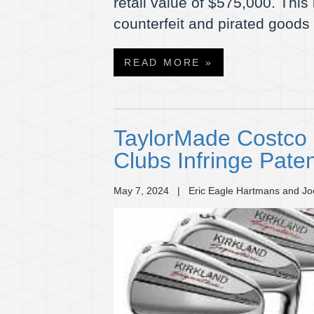
retail value of $575,000. This
counterfeit and pirated goods
READ MORE »
TaylorMade Costco L
Clubs Infringe Pate
May 7, 2024
| Eric Eagle Hartmans and Jo