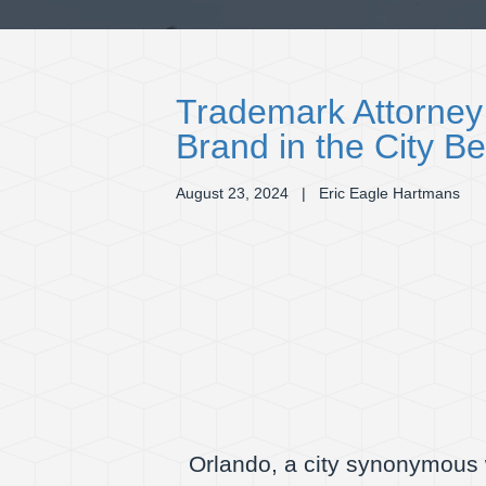
Trademark Attorney
Brand in the City Be
August 23, 2024
| Eric Eagle Hartmans
Orlando, a city synonymous w