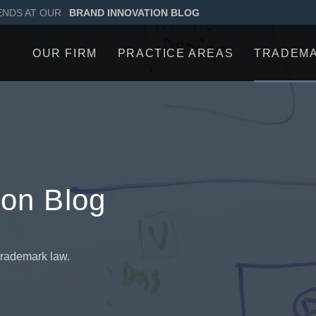
ENDS AT OUR
BRAND INNOVATION BLOG
OUR FIRM
PRACTICE AREAS
TRADEM
ion Blog
trademark law.