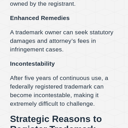
owned by the registrant.
Enhanced Remedies
A trademark owner can seek statutory
damages and attorney’s fees in
infringement cases.
Incontestability
After five years of continuous use, a
federally registered trademark can
become incontestable, making it
extremely difficult to challenge.
Strategic Reasons to