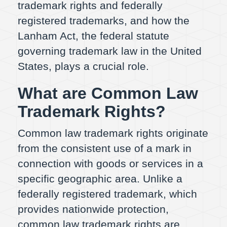
trademark rights and federally
registered trademarks, and how the
Lanham Act, the federal statute
governing trademark law in the United
States, plays a crucial role.
What are Common Law
Trademark Rights?
Common law trademark rights originate
from the consistent use of a mark in
connection with goods or services in a
specific geographic area. Unlike a
federally registered trademark, which
provides nationwide protection,
common law trademark rights are