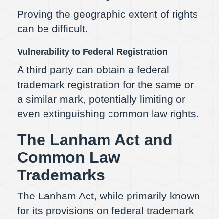
Proving the geographic extent of rights
can be difficult.
Vulnerability to Federal Registration
A third party can obtain a federal
trademark registration for the same or
a similar mark, potentially limiting or
even extinguishing common law rights.
The Lanham Act and
Common Law
Trademarks
The Lanham Act, while primarily known
for its provisions on federal trademark