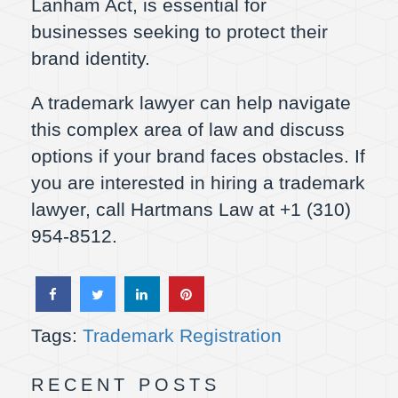
Lanham Act, is essential for
businesses seeking to protect their
brand identity.
A trademark lawyer can help navigate
this complex area of law and discuss
options if your brand faces obstacles. If
you are interested in hiring a trademark
lawyer, call Hartmans Law at +1 (310)
954-8512.
Tags:
Trademark Registration
RECENT POSTS