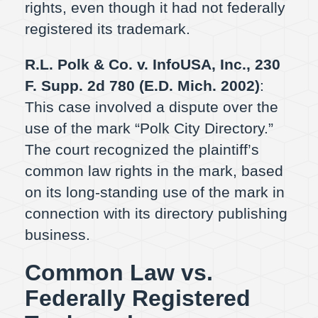
rights, even though it had not federally
registered its trademark.
R.L. Polk & Co. v. InfoUSA, Inc., 230
F. Supp. 2d 780 (E.D. Mich. 2002)
:
This case involved a dispute over the
use of the mark “Polk City Directory.”
The court recognized the plaintiff’s
common law rights in the mark, based
on its long-standing use of the mark in
connection with its directory publishing
business.
Common Law vs.
Federally Registered