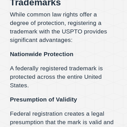
Trademarks
While common law rights offer a
degree of protection, registering a
trademark with the USPTO provides
significant advantages:
Nationwide Protection
A federally registered trademark is
protected across the entire United
States.
Presumption of Validity
Federal registration creates a legal
presumption that the mark is valid and