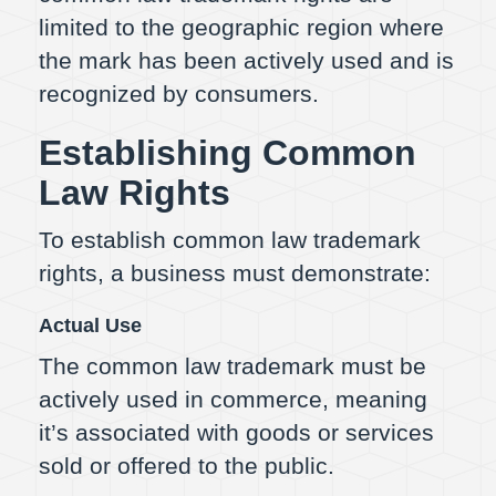
limited to the geographic region where
the mark has been actively used and is
recognized by consumers.
Establishing Common
Law Rights
To establish common law trademark
rights, a business must demonstrate:
Actual Use
The common law trademark must be
actively used in commerce, meaning
it’s associated with goods or services
sold or offered to the public.