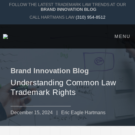
FOLLOW THE LATEST TRADEMARK LAW TRENDS AT OUR
BRAND INNOVATION BLOG
CALL HARTMANS LAW
(310) 954-8512
MENU
Brand Innovation Blog
Understanding Common Law
Trademark Rights
December 15, 2024
| Eric Eagle Hartmans