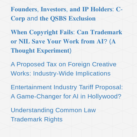
𝐅𝐨𝐮𝐧𝐝𝐞𝐫𝐬, 𝐈𝐧𝐯𝐞𝐬𝐭𝐨𝐫𝐬, 𝐚𝐧𝐝 𝐈𝐏 𝐇𝐨𝐥𝐝𝐞𝐫𝐬: 𝐂-
𝐂𝐨𝐫𝐩 and 𝐭𝐡𝐞 𝐐𝐒𝐁𝐒 𝐄𝐱𝐜𝐥𝐮𝐬𝐢𝐨𝐧
𝐖𝐡𝐞𝐧 𝐂𝐨𝐩𝐲𝐫𝐢𝐠𝐡𝐭 𝐅𝐚𝐢𝐥𝐬: 𝐂𝐚𝐧 𝐓𝐫𝐚𝐝𝐞𝐦𝐚𝐫𝐤
𝐨𝐫 𝐍𝐈𝐋 𝐒𝐚𝐯𝐞 𝐘𝐨𝐮𝐫 𝐖𝐨𝐫𝐤 𝐟𝐫𝐨𝐦 𝐀𝐈? (𝐀
𝐓𝐡𝐨𝐮𝐠𝐡𝐭 𝐄𝐱𝐩𝐞𝐫𝐢𝐦𝐞𝐧𝐭)
A Proposed Tax on Foreign Creative
Works: Industry-Wide Implications
Entertainment Industry Tariff Proposal:
A Game-Changer for AI in Hollywood?
Understanding Common Law
Trademark Rights