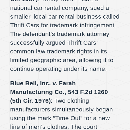
national car rental company, sued a
smaller, local car rental business called
Thrift Cars for trademark infringement.
The defendant’s trademark attorney
successfully argued Thrift Cars’
common law trademark rights in its
limited geographic area, allowing it to
continue operating under its name.
Blue Bell, Inc. v. Farah
Manufacturing Co., 543 F.2d 1260
(5th Cir. 1976)
: Two clothing
manufacturers simultaneously began
using the mark “Time Out” for a new
line of men’s clothes. The court