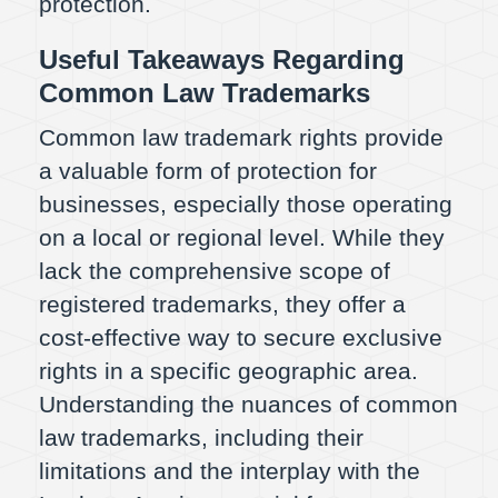
protection.
Useful Takeaways Regarding
Common Law Trademarks
Common law trademark rights provide
a valuable form of protection for
businesses, especially those operating
on a local or regional level. While they
lack the comprehensive scope of
registered trademarks, they offer a
cost-effective way to secure exclusive
rights in a specific geographic area.
Understanding the nuances of common
law trademarks, including their
limitations and the interplay with the