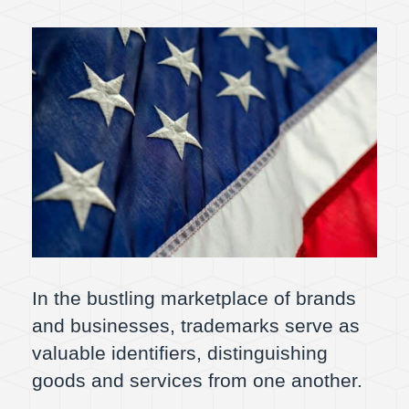
In the bustling marketplace of brands
and businesses, trademarks serve as
valuable identifiers, distinguishing
goods and services from one another.