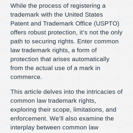
While the process of registering a
trademark with the United States
Patent and Trademark Office (USPTO)
offers robust protection, it’s not the only
path to securing rights. Enter common
law trademark rights, a form of
protection that arises automatically
from the actual use of a mark in
commerce.
This article delves into the intricacies of
common law trademark rights,
exploring their scope, limitations, and
enforcement. We’ll also examine the
interplay between common law