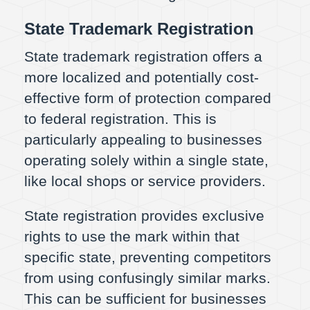
State Trademark Registration
State trademark registration offers a
more localized and potentially cost-
effective form of protection compared
to federal registration. This is
particularly appealing to businesses
operating solely within a single state,
like local shops or service providers.
State registration provides exclusive
rights to use the mark within that
specific state, preventing competitors
from using confusingly similar marks.
This can be sufficient for businesses