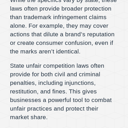
laws often provide broader protection
than trademark infringement claims
alone. For example, they may cover
actions that dilute a brand’s reputation
or create consumer confusion, even if
the marks aren’t identical.
State unfair competition laws often
provide for both civil and criminal
penalties, including injunctions,
restitution, and fines. This gives
businesses a powerful tool to combat
unfair practices and protect their
market share.