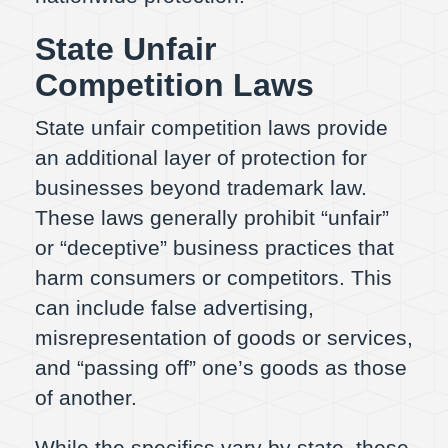
State Unfair
Competition Laws
State unfair competition laws provide
an additional layer of protection for
businesses beyond trademark law.
These laws generally prohibit “unfair”
or “deceptive” business practices that
harm consumers or competitors. This
can include false advertising,
misrepresentation of goods or services,
and “passing off” one’s goods as those
of another.
While the specifics vary by state, these