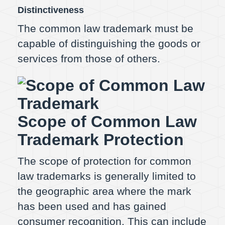
Distinctiveness
The common law trademark must be
capable of distinguishing the goods or
services from those of others.
Scope of Common Law
Trademark Protection
The scope of protection for common
law trademarks is generally limited to
the geographic area where the mark
has been used and has gained
consumer recognition. This can include