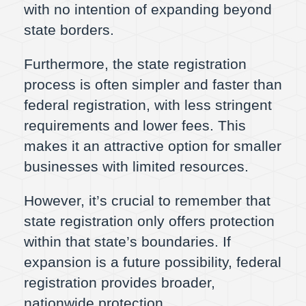
with no intention of expanding beyond
state borders.
Furthermore, the state registration
process is often simpler and faster than
federal registration, with less stringent
requirements and lower fees. This
makes it an attractive option for smaller
businesses with limited resources.
However, it’s crucial to remember that
state registration only offers protection
within that state’s boundaries. If
expansion is a future possibility, federal
registration provides broader,
nationwide protection.