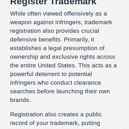
Register Trademark
While often viewed offensively as a
weapon against infringers, trademark
registration also provides crucial
defensive benefits. Primarily, it
establishes a legal presumption of
ownership and exclusive rights across
the entire United States. This acts as a
powerful deterrent to potential
infringers who conduct clearance
searches before launching their own
brands.
Registration also creates a public
record of your trademark, putting