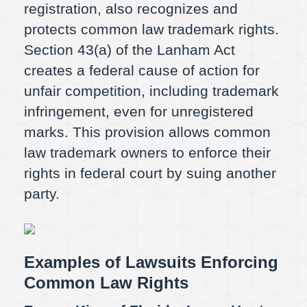
registration, also recognizes and
protects common law trademark rights.
Section 43(a) of the Lanham Act
creates a federal cause of action for
unfair competition, including trademark
infringement, even for unregistered
marks. This provision allows common
law trademark owners to enforce their
rights in federal court by suing another
party.
Examples of Lawsuits Enforcing
Common Law Rights