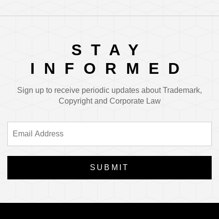
STAY
INFORMED
Sign up to receive periodic updates about Trademark,
Copyright and Corporate Law