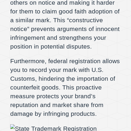
others on notice and making it harder
for them to claim good faith adoption of
a similar mark. This “constructive
notice” prevents arguments of innocent
infringement and strengthens your
position in potential disputes.
Furthermore, federal registration allows
you to record your mark with U.S.
Customs, hindering the importation of
counterfeit goods. This proactive
measure protects your brand’s
reputation and market share from
damage by infringing products.