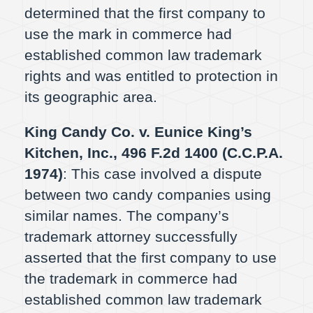
determined that the first company to
use the mark in commerce had
established common law trademark
rights and was entitled to protection in
its geographic area.
King Candy Co. v. Eunice King’s
Kitchen, Inc., 496 F.2d 1400 (C.C.P.A.
1974)
: This case involved a dispute
between two candy companies using
similar names. The company’s
trademark attorney successfully
asserted that the first company to use
the trademark in commerce had
established common law trademark