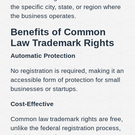
the specific city, state, or region where
the business operates.
Benefits of Common
Law Trademark Rights
Automatic Protection
No registration is required, making it an
accessible form of protection for small
businesses or startups.
Cost-Effective
Common law trademark rights are free,
unlike the federal registration process,