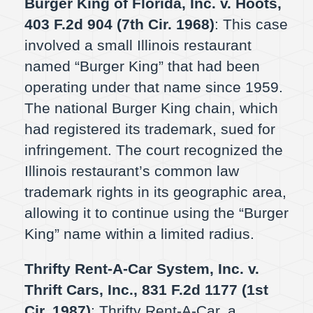
Burger King of Florida, Inc. v. Hoots,
403 F.2d 904 (7th Cir. 1968)
: This case
involved a small Illinois restaurant
named “Burger King” that had been
operating under that name since 1959.
The national Burger King chain, which
had registered its trademark, sued for
infringement. The court recognized the
Illinois restaurant’s common law
trademark rights in its geographic area,
allowing it to continue using the “Burger
King” name within a limited radius.
Thrifty Rent-A-Car System, Inc. v.
Thrift Cars, Inc., 831 F.2d 1177 (1st
Cir. 1987)
: Thrifty Rent-A-Car, a