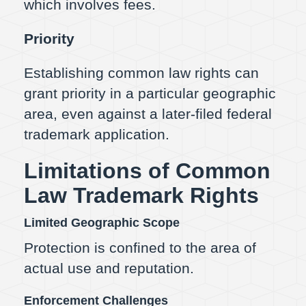
which involves fees.
Priority
Establishing common law rights can
grant priority in a particular geographic
area, even against a later-filed federal
trademark application.
Limitations of Common
Law Trademark Rights
Limited Geographic Scope
Protection is confined to the area of
actual use and reputation.
Enforcement Challenges