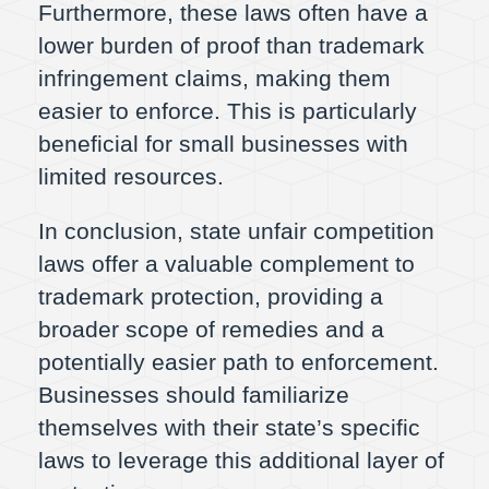
Furthermore, these laws often have a
lower burden of proof than trademark
infringement claims, making them
easier to enforce. This is particularly
beneficial for small businesses with
limited resources.
In conclusion, state unfair competition
laws offer a valuable complement to
trademark protection, providing a
broader scope of remedies and a
potentially easier path to enforcement.
Businesses should familiarize
themselves with their state’s specific
laws to leverage this additional layer of