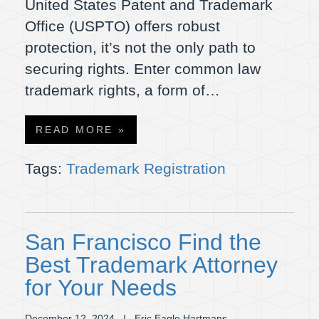
United States Patent and Trademark
Office (USPTO) offers robust
protection, it’s not the only path to
securing rights. Enter common law
trademark rights, a form of…
READ MORE »
Tags:
Trademark Registration
San Francisco Find the
Best Trademark Attorney
for Your Needs
December 12, 2024
| Eric Eagle Hartmans