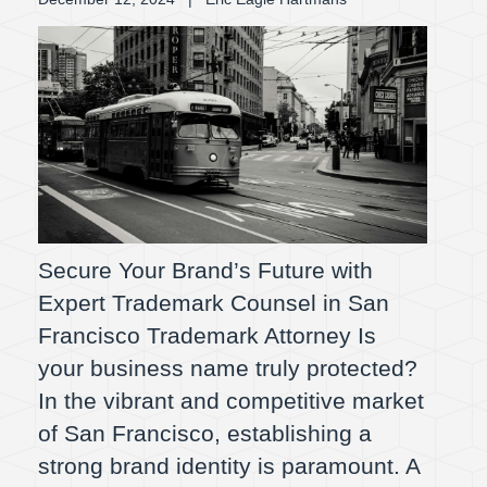
Secure Your Brand’s Future with
Expert Trademark Counsel in San
Francisco Trademark Attorney Is
your business name truly protected?
In the vibrant and competitive market
of San Francisco, establishing a
strong brand identity is paramount. A