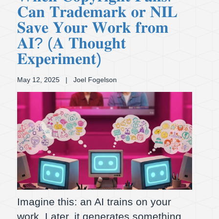
𝐂𝐚𝐧 𝐓𝐫𝐚𝐝𝐞𝐦𝐚𝐫𝐤 𝐨𝐫 𝐍𝐈𝐋
𝐒𝐚𝐯𝐞 𝐘𝐨𝐮𝐫 𝐖𝐨𝐫𝐤 𝐟𝐫𝐨𝐦
𝐀𝐈? (𝐀 𝐓𝐡𝐨𝐮𝐠𝐡𝐭
𝐄𝐱𝐩𝐞𝐫𝐢𝐦𝐞𝐧𝐭)
May 12, 2025
| Joel Fogelson
Imagine this: an AI trains on your
work. Later, it generates something