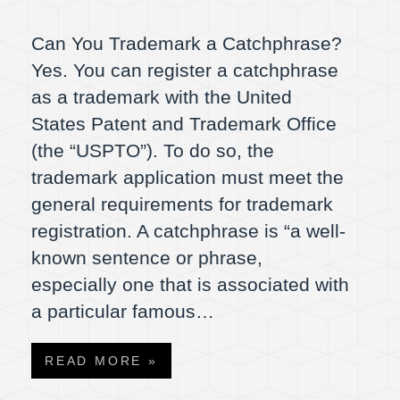
Can You Trademark a Catchphrase?
Yes. You can register a catchphrase
as a trademark with the United
States Patent and Trademark Office
(the “USPTO”). To do so, the
trademark application must meet the
general requirements for trademark
registration. A catchphrase is “a well-
known sentence or phrase,
especially one that is associated with
a particular famous…
READ MORE »