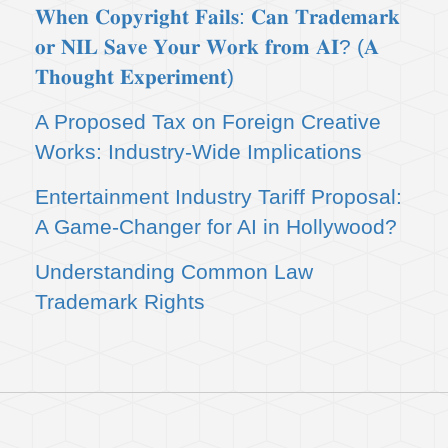
𝐖𝐡𝐞𝐧 𝐂𝐨𝐩𝐲𝐫𝐢𝐠𝐡𝐭 𝐅𝐚𝐢𝐥𝐬: 𝐂𝐚𝐧 𝐓𝐫𝐚𝐝𝐞𝐦𝐚𝐫𝐤
𝐨𝐫 𝐍𝐈𝐋 𝐒𝐚𝐯𝐞 𝐘𝐨𝐮𝐫 𝐖𝐨𝐫𝐤 𝐟𝐫𝐨𝐦 𝐀𝐈? (𝐀
𝐓𝐡𝐨𝐮𝐠𝐡𝐭 𝐄𝐱𝐩𝐞𝐫𝐢𝐦𝐞𝐧𝐭)
A Proposed Tax on Foreign Creative
Works: Industry-Wide Implications
Entertainment Industry Tariff Proposal:
A Game-Changer for AI in Hollywood?
Understanding Common Law
Trademark Rights