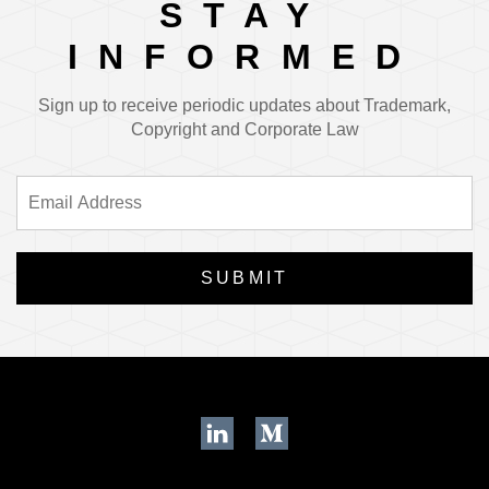
STAY
INFORMED
Sign up to receive periodic updates about Trademark,
Copyright and Corporate Law