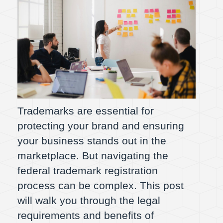
Trademarks are essential for
protecting your brand and ensuring
your business stands out in the
marketplace. But navigating the
federal trademark registration
process can be complex. This post
will walk you through the legal
requirements and benefits of