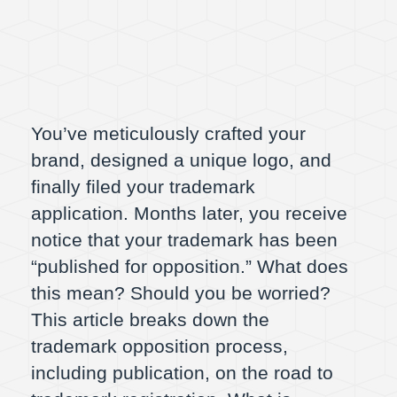
You’ve meticulously crafted your
brand, designed a unique logo, and
finally filed your trademark
application. Months later, you receive
notice that your trademark has been
“published for opposition.” What does
this mean? Should you be worried?
This article breaks down the
trademark opposition process,
including publication, on the road to