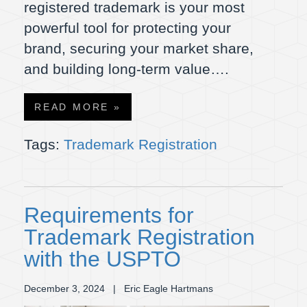
registered trademark is your most
powerful tool for protecting your
brand, securing your market share,
and building long-term value….
READ MORE »
Tags:
Trademark Registration
Requirements for
Trademark Registration
with the USPTO
December 3, 2024
| Eric Eagle Hartmans