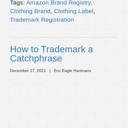
Tags:
Amazon Brand Registry
,
Clothing Brand
,
Clothing Label
,
Trademark Registration
How to Trademark a
Catchphrase
December 27, 2021
| Eric Eagle Hartmans