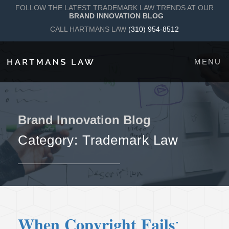
FOLLOW THE LATEST TRADEMARK LAW TRENDS AT OUR
BRAND INNOVATION BLOG
CALL HARTMANS LAW
(310) 954-8512
MENU
Brand Innovation Blog
Category:
Trademark Law
𝐖𝐡𝐞𝐧 𝐂𝐨𝐩𝐲𝐫𝐢𝐠𝐡𝐭 𝐅𝐚𝐢𝐥𝐬: