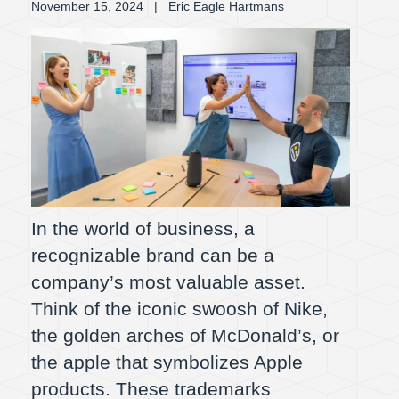
November 15, 2024
| Eric Eagle Hartmans
In the world of business, a
recognizable brand can be a
company’s most valuable asset.
Think of the iconic swoosh of Nike,
the golden arches of McDonald’s, or
the apple that symbolizes Apple
products. These trademarks