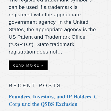
can be used if a trademark is
registered with the appropriate
government agency. In the United
States, the appropriate agency is the
US Patent and Trademark Office
(“USPTO”). State trademark
registration does not…
READ MORE »
RECENT POSTS
𝐅𝐨𝐮𝐧𝐝𝐞𝐫𝐬, 𝐈𝐧𝐯𝐞𝐬𝐭𝐨𝐫𝐬, 𝐚𝐧𝐝 𝐈𝐏 𝐇𝐨𝐥𝐝𝐞𝐫𝐬: 𝐂-
𝐂𝐨𝐫𝐩 and 𝐭𝐡𝐞 𝐐𝐒𝐁𝐒 𝐄𝐱𝐜𝐥𝐮𝐬𝐢𝐨𝐧