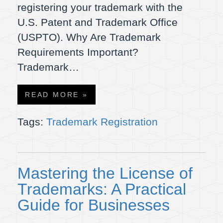
registering your trademark with the
U.S. Patent and Trademark Office
(USPTO). Why Are Trademark
Requirements Important?
Trademark…
READ MORE »
Tags:
Trademark Registration
Mastering the License of
Trademarks: A Practical
Guide for Businesses