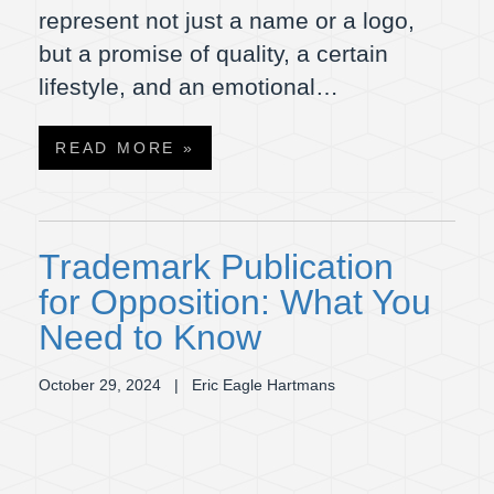
represent not just a name or a logo,
but a promise of quality, a certain
lifestyle, and an emotional…
READ MORE »
Trademark Publication
for Opposition: What You
Need to Know
October 29, 2024
| Eric Eagle Hartmans