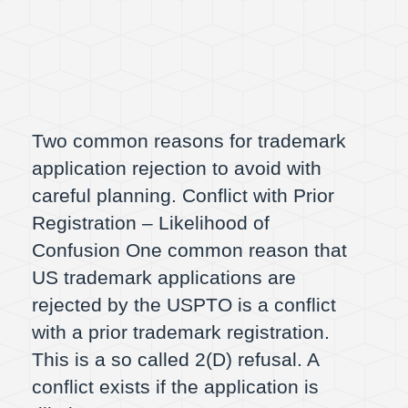
Two common reasons for trademark
application rejection to avoid with
careful planning. Conflict with Prior
Registration – Likelihood of
Confusion One common reason that
US trademark applications are
rejected by the USPTO is a conflict
with a prior trademark registration.
This is a so called 2(D) refusal. A
conflict exists if the application is