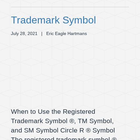
Trademark Symbol
July 28, 2021
| Eric Eagle Hartmans
When to Use the Registered
Trademark Symbol ®, TM Symbol,
and SM Symbol Circle R ® Symbol
The registered trademark symbol ®