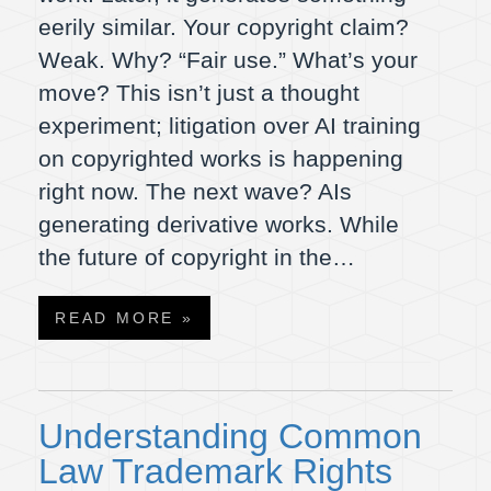
eerily similar. Your copyright claim?
Weak. Why? “Fair use.” What’s your
move? This isn’t just a thought
experiment; litigation over AI training
on copyrighted works is happening
right now. The next wave? AIs
generating derivative works. While
the future of copyright in the…
READ MORE »
Understanding Common
Law Trademark Rights