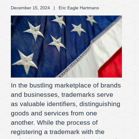
December 15, 2024
| Eric Eagle Hartmans
In the bustling marketplace of brands
and businesses, trademarks serve
as valuable identifiers, distinguishing
goods and services from one
another. While the process of
registering a trademark with the