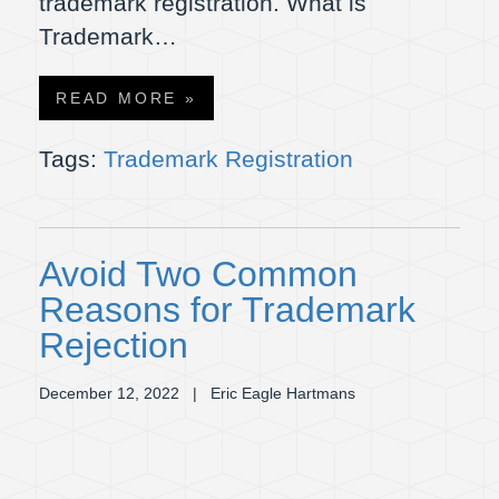
trademark registration. What is
Trademark…
READ MORE »
Tags:
Trademark Registration
Avoid Two Common
Reasons for Trademark
Rejection
December 12, 2022
| Eric Eagle Hartmans