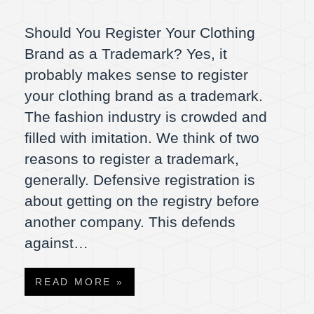
Should You Register Your Clothing
Brand as a Trademark? Yes, it
probably makes sense to register
your clothing brand as a trademark.
The fashion industry is crowded and
filled with imitation. We think of two
reasons to register a trademark,
generally. Defensive registration is
about getting on the registry before
another company. This defends
against…
READ MORE »