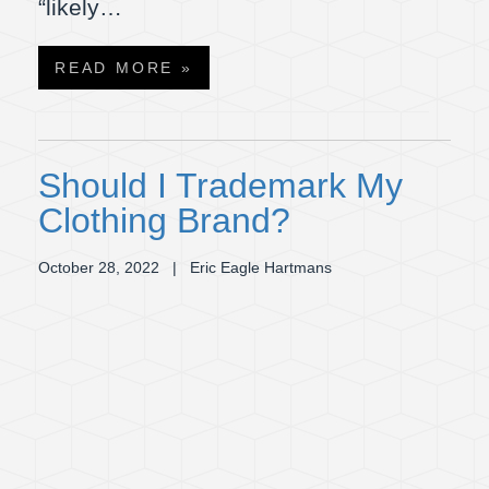
“likely…
READ MORE »
Should I Trademark My
Clothing Brand?
October 28, 2022
| Eric Eagle Hartmans